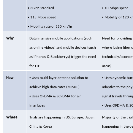
•
•
3GPP
Standard
10 Mbps speed
•
•
115 Mbps speed
Mobility of 120 k
•
Mobility rate of 350 km/hr
Why
Data intensive mobile applications (such
Need for
providing 
as online videos) and mobile devices (such
where laying fiber 
as
iPhones
&
Blackberrys
) trigger the need
technically/economic
for LTE
areas)
•
•
How
Uses multi-layer
antenna solution to
Uses dynamic burs
achieve high data rates (MIMO )
adaptive to the phy
•
Uses OFDMA & SCFDMA for air
signal travels throu
•
interfaces
Uses OFDMA
& SO
Where
Trials are happening in US,
Europe, Japan,
Majority of the tri
China & Korea
happening in the de