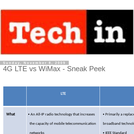
Sunday, November 8, 2009
4G LTE vs WiMax - Sneak Peek
LTE
•
•
What
An All-IP radio technology that increases
Primarily
a replace
the capacity of
mobile telecommunication
broadband technolo
•
networks
IEEE Standard