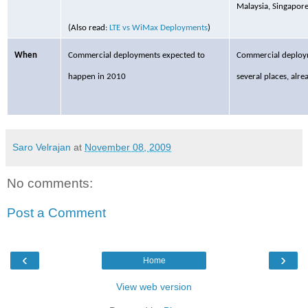
Malaysia, Singapore
(Also read:
LTE vs WiMax Deployments
)
When
Commercial
deployments expected to
Commercial
deploym
happen in 2010
several places, alre
Saro Velrajan
at
November 08, 2009
No comments:
Post a Comment
‹
›
Home
View web version