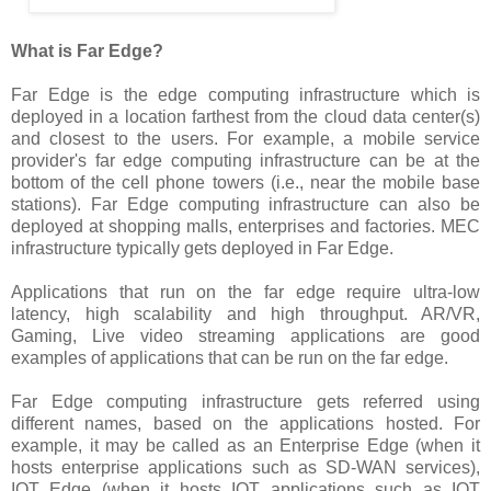
What is Far Edge?
Far Edge is the edge computing infrastructure which is
deployed in a location farthest from the cloud data center(s)
and closest to the users. For example, a mobile service
provider's far edge computing infrastructure can be at the
bottom of the cell phone towers (i.e., near the mobile base
stations). Far Edge computing infrastructure can also be
deployed at shopping malls, enterprises and factories. MEC
infrastructure typically gets deployed in Far Edge.
Applications that run on the far edge require ultra-low
latency, high scalability and high throughput. AR/VR,
Gaming, Live video streaming applications are good
examples of applications that can be run on the far edge.
Far Edge computing infrastructure gets referred using
different names, based on the applications hosted. For
example, it may be called as an Enterprise Edge (when it
hosts enterprise applications such as SD-WAN services),
IOT Edge (when it hosts IOT applications such as IOT