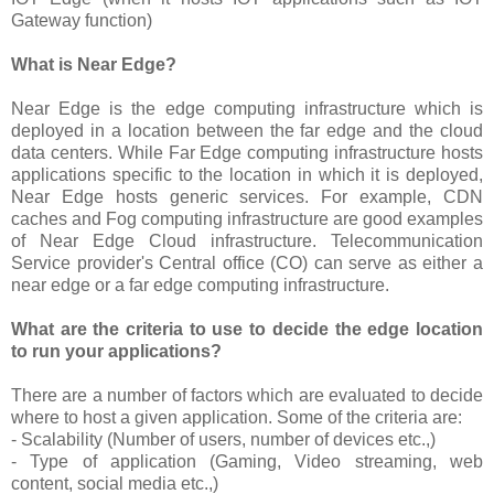
Gateway function)
What is Near Edge?
Near Edge is the edge computing infrastructure which is
deployed in a location between the far edge and the cloud
data centers. While Far Edge computing infrastructure hosts
applications specific to the location in which it is deployed,
Near Edge hosts generic services. For example, CDN
caches and Fog computing infrastructure are good examples
of Near Edge Cloud infrastructure. Telecommunication
Service provider's Central office (CO) can serve as either a
near edge or a far edge computing infrastructure.
What are the criteria to use to decide the edge location
to run your applications?
There are a number of factors which are evaluated to decide
where to host a given application. Some of the criteria are:
- Scalability (Number of users, number of devices etc.,)
- Type of application (Gaming, Video streaming, web
content, social media etc.,)