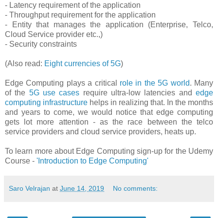
- Latency requirement of the application
- Throughput requirement for the application
- Entity that manages the application (Enterprise, Telco,
Cloud Service provider etc.,)
- Security constraints
(Also read:
Eight currencies of 5G
)
Edge Computing plays a critical
role in the 5G world
. Many
of the
5G use cases
require ultra-low latencies and
edge
computing infrastructure
helps in realizing that. In the months
and years to come, we would notice that edge computing
gets lot more attention - as the race between the telco
service providers and cloud service providers, heats up.
To learn more about Edge Computing sign-up for the Udemy
Course -
'Introduction to Edge Computing'
Saro Velrajan
at
June 14, 2019
No comments: