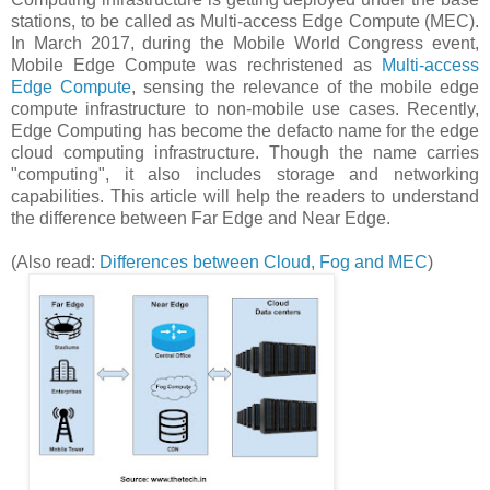
stations, to be called as Multi-access Edge Compute (MEC).
In March 2017, during the Mobile World Congress event,
Mobile Edge Compute was rechristened as
Multi-access
Edge Compute
, sensing the relevance of the mobile edge
compute infrastructure to non-mobile use cases. Recently,
Edge Computing has become the defacto name for the edge
cloud computing infrastructure. Though the name carries
"computing", it also includes storage and networking
capabilities. This article will help the readers to understand
the difference between Far Edge and Near Edge.
(Also read:
Differences between Cloud, Fog and MEC
)