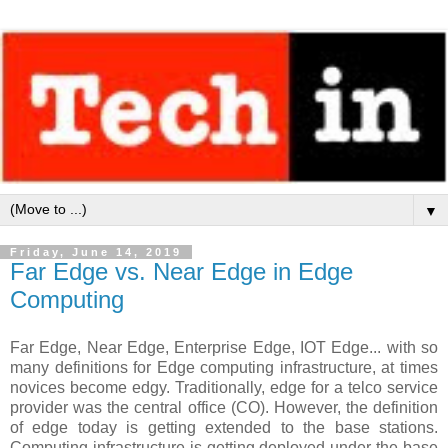
▼
Friday, June 14, 2019
Far Edge vs. Near Edge in Edge
Computing
Far Edge, Near Edge, Enterprise Edge, IOT Edge... with so
many definitions for Edge computing infrastructure, at times
novices become edgy. Traditionally, edge for a telco service
provider was the central office (CO). However, the definition
of edge today is getting extended to the base stations.
Computing infrastructure is getting deployed under the base