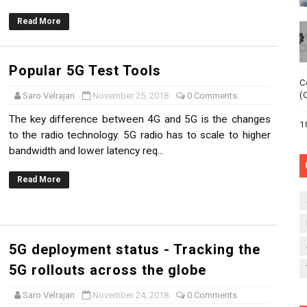
 Multi-access Edge Computing (MEC)
Read More
 about Multi-access Edge Computing (MEC)
Popular 5G Test Tools
adoption ?!
C
(
Saro Velrajan
November 25, 2018
0 Comments
- Why is there a buzz?!
The key difference between 4G and 5G is the changes
1
to the radio technology. 5G radio has to scale to higher
a ?
bandwidth and lower latency req...
Read More
5G deployment status - Tracking the
5G rollouts across the globe
Saro Velrajan
November 24, 2018
0 Comments