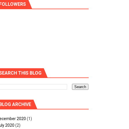
FOLLOWERS
SEARCH THIS BLOG
BLOG ARCHIVE
ecember 2020
(1)
uly 2020
(2)