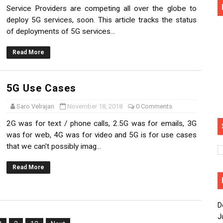
Service Providers are competing all over the globe to
deploy 5G services, soon. This article tracks the status
of deployments of 5G services...
Read More
5G Use Cases
Saro Velrajan
November 18, 2018
0 Comments
2G was for text / phone calls, 2.5G was for emails, 3G
was for web, 4G was for video and 5G is for use cases
that we can't possibly imag...
Read More
D
J