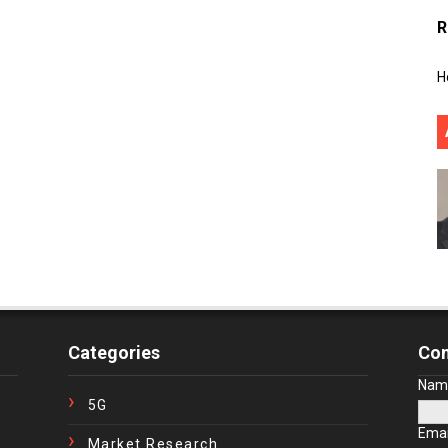
R
H
Categories
Con
Nam
5G
Ema
Market Research