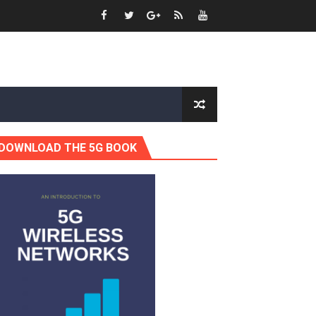
DOWNLOAD THE 5G BOOK