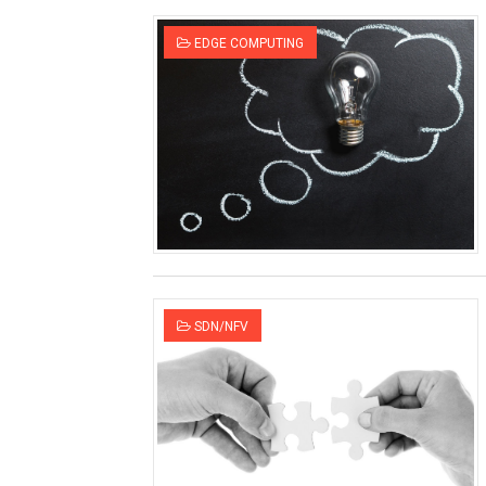
SDN Switches - Black, Whit
EDGE COMPUTING
What makes 5G networks f
SDN Whitebox switch vendor
Nothing small about the Sma
Control and User Plane Sep
SDN in Transport Networks 
Is 5G radiation going to kill
SDN/NFV
Open source software for
Differences between Cloud
Will WiFi get killed by 5G?