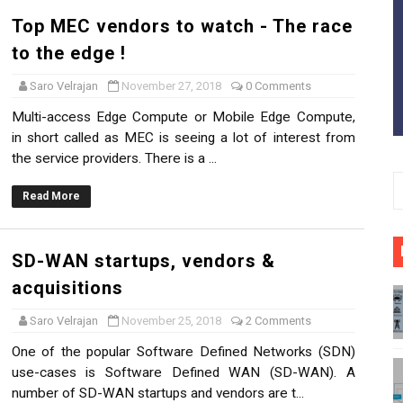
e and the Gray
Top MEC vendors to watch - The race
to the edge !
aster?
Saro Velrajan
November 27, 2018
0 Comments
s and startups in the market - A Closer look
Multi-access Edge Compute or Mobile Edge Compute,
in short called as MEC is seeing a lot of interest from
ll Cells in 5G
the service providers. There is a ...
aration (CUPS) in 5G
Read More
- Challenges, Solutions & Benefits
SD-WAN startups, vendors &
 us?
acquisitions
 5G networks
Saro Velrajan
November 25, 2018
2 Comments
, Fog and MEC - Removing the Mist
One of the popular Software Defined Networks (SDN)
use-cases is Software Defined WAN (SD-WAN). A
number of SD-WAN startups and vendors are t...