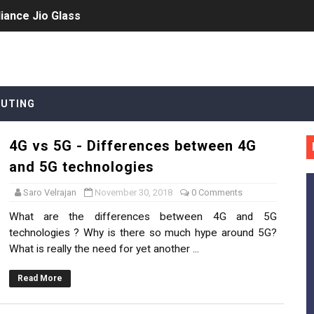
iance Jio Glass
's hype and the recent investments
yms
UTING
 Edge Computing
4G vs 5G - Differences between 4G
and 5G technologies
eployments?
Saro Velrajan
November 30, 2018
0 Comments
What are the differences between 4G and 5G
technologies ? Why is there so much hype around 5G?
rvice Providers monetize 5G investments?
What is really the need for yet another ...
rs for SDN
Read More
or MEC / Edge Cloud