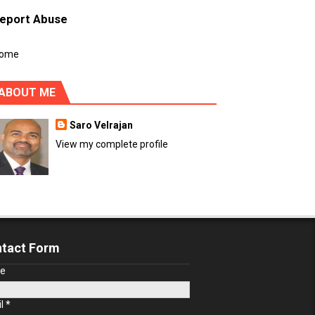
eport Abuse
ome
ABOUT ME
Saro Velrajan
View my complete profile
tact Form
e
il
*