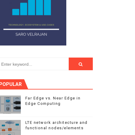
POPULAR
Far Edge vs. Near Edge in
Edge Computing
LTE network architecture and
functional nodes/elements