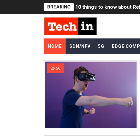
BREAKING
10 things to know about Rel
8 reasons for Reliance Jio
5G Terminologies & Acron
HOME
SDN/NFV
5G
EDGE COMP
Is SDN really dead !?
Far Edge vs. Near Edge in
5G
What is slowing down 5G d
5G vs WiFi6
5G pricing - How would Se
List of OpenFlow Controlle
Applications & Use Cases f