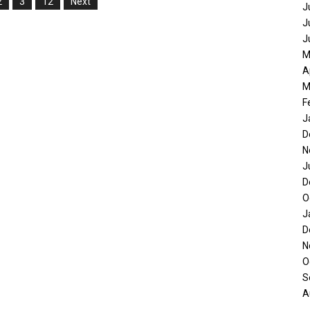
2
3
12
Next
J
J
J
M
A
M
F
J
D
N
J
D
O
J
D
N
O
S
A