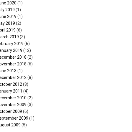
une 2020
(1)
uly 2019
(1)
une 2019
(1)
ay 2019
(2)
pril 2019
(6)
arch 2019
(3)
ebruary 2019
(6)
anuary 2019
(12)
ecember 2018
(2)
ovember 2018
(6)
une 2013
(1)
ecember 2012
(8)
ctober 2012
(8)
anuary 2011
(4)
ecember 2010
(2)
ovember 2009
(3)
ctober 2009
(6)
eptember 2009
(1)
ugust 2009
(5)