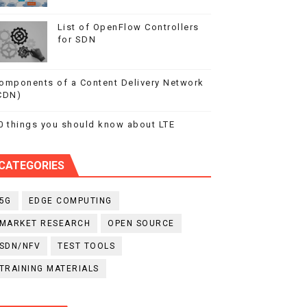
List of OpenFlow Controllers
for SDN
omponents of a Content Delivery Network
CDN)
0 things you should know about LTE
CATEGORIES
5G
EDGE COMPUTING
MARKET RESEARCH
OPEN SOURCE
SDN/NFV
TEST TOOLS
TRAINING MATERIALS